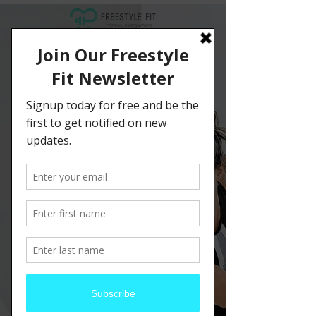
Schedule your
service
Check out our availability and book the
date and time that works for you
Filter