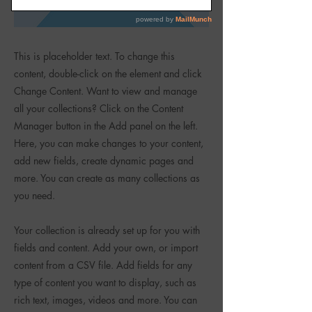
This is placeholder text. To change this
content, double-click on the element and click
Change Content. Want to view and manage
all your collections? Click on the Content
Manager button in the Add panel on the left.
Here, you can make changes to your content,
add new fields, create dynamic pages and
more. You can create as many collections as
you need.
Your collection is already set up for you with
fields and content. Add your own, or import
content from a CSV file. Add fields for any
type of content you want to display, such as
rich text, images, videos and more. You can