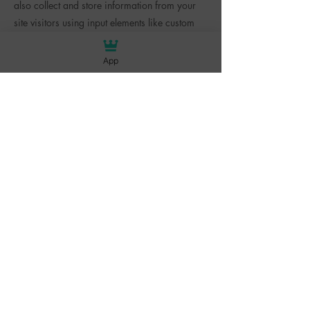
also collect and store information from your
site visitors using input elements like custom
forms and fields.
App
Be sure to click Sync after making changes in
a collection, so visitors can see your newest
content on your live site. Preview your site to
check that all your elements are displaying
content from the right collection fields.
Previous
Next
BACK TO TOP