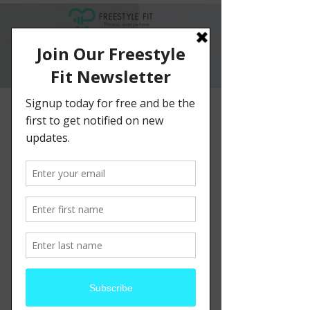
< Back
This is a Title 03
This is placeholder text. To change this
content, double-click on the element and
click Change Content.