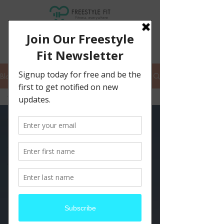
Blog
fit for summer
All Posts
hiking
fitness
endurance
personal training
remote training
summer fitness