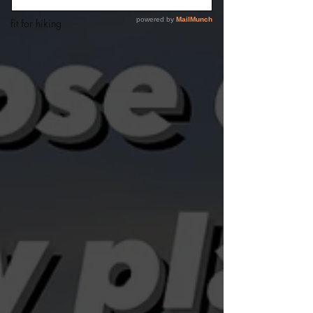
fit for summer
fit for hiking